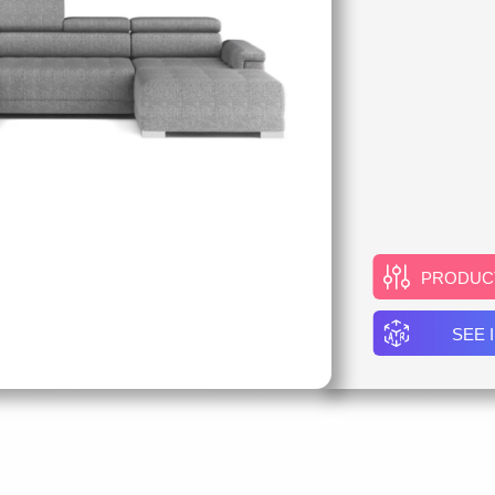
PRODUC
SEE 