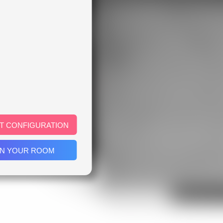
T CONFIGURATION
IN YOUR ROOM