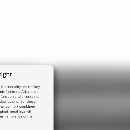
ight
functionality are the key
ix furniture. Adjustable
 function and a container
deal solution for those
onal comfort combined
iginal metal legs will
ern ambience of the