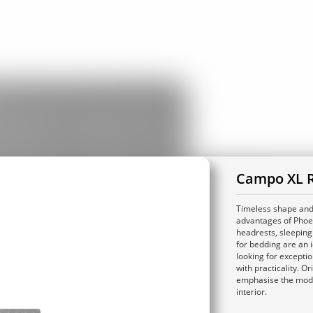
Campo XL R
Timeless shape and 
advantages of Phoen
headrests, sleeping
for bedding are an i
looking for excepti
with practicality. Or
emphasise the mod
interior.